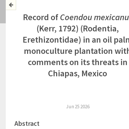
Record of
Coendou
mexicanu
(Kerr, 1792) (Rodentia,
Erethizontidae) in an oil pal
monoculture plantation wit
comments on its threats in
Chiapas, Mexico
Jun 25 2026
Abstract