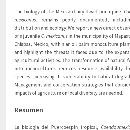
The biology of the Mexican hairy dwarf porcupine, 
Co
mexicanus
, remains poorly documented, including
distribution and ecology. We report a new direct observ
of a juvenile
 C. mexicanus
 in the municipality of Mapast
Chiapas, Mexico, within an oil palm monoculture plant
and highlight the threats it faces due to the expansi
agricultural activities. The transformation of natural fo
into monocultures reduces resource availability fo
species, increasing its vulnerability to habitat degrada
Management and conservation strategies that conside
impacts of agriculture on local diversity are needed.
Resumen
La biología del Puercoespín tropical, 
Coendou
mexi