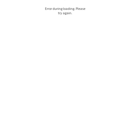
Error during loading. Please
try again.