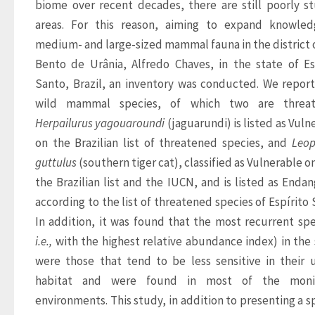
biome over recent decades, there are still poorly st
areas. For this reason, aiming to expand knowled
medium- and large-sized mammal fauna in the district o
Bento de Urânia, Alfredo Chaves, in the state of Esp
Santo, Brazil, an inventory was conducted. We report
Herpailurus yagouaroundi
 (jaguarundi) is listed as Vuln
on the Brazilian list of threatened species, and 
Leop
guttulus
 (southern tiger cat), classified as Vulnerable o
the Brazilian list and the IUCN, and is listed as Endan
according to the list of threatened species of Espírito S
i.e.,
 with the highest relative abundance index) in the 
were those that tend to be less sensitive in their u
habitat and were found in most of the monit
environments. This study, in addition to presenting a sp