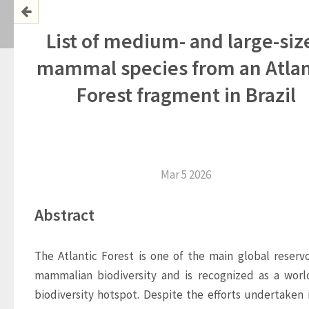
List of medium- and large-siz
mammal species from an Atlan
Forest fragment in Brazil
Mar 5 2026
Abstract
The Atlantic Forest is one of the main global reservoi
mammalian biodiversity and is recognized as a worl
biodiversity hotspot. Despite the efforts undertaken i