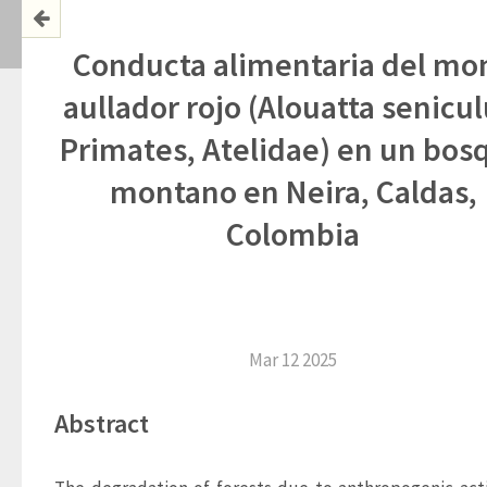
Conducta alimentaria del mo
aullador rojo (Alouatta senicul
Primates, Atelidae) en un bos
montano en Neira, Caldas,
Colombia
Mar 12 2025
Abstract