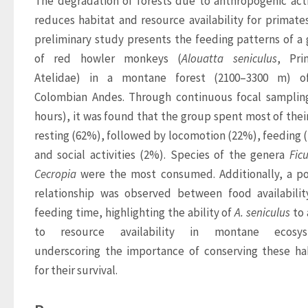
The degradation of forests due to anthropogenic activ
reduces habitat and resource availability for primates.
preliminary study presents the feeding patterns of a 
of red howler monkeys (
Alouatta 
seniculus
, Prim
Atelidae) in a montane forest (2100–3300 m) of
Colombian Andes. Through continuous focal sampling
hours), it was found that the group spent most of their
resting (62%), followed by locomotion (22%), feeding (
and social activities (2%). Species of the genera 
Fic
Cecropia
 were the most consumed. Additionally, a pos
relationship was observed between food availabilit
feeding time, highlighting the ability of 
A. 
seniculus
 to
to resource availability in montane ecosyst
underscoring the importance of conserving these hab
for their survival.