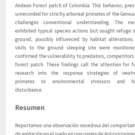
Andean Forest patch of Colombia. This behavior, previ
unrecorded for strictly arboreal primates of the Genus
challenges conventional understanding. The mon
exhibited typical species actions but sought refuge o
ground, possibly influenced by habitat alterations. 
visits to the ground sleeping site were monitore
confirmed the vulnerability to predators, competitors i
forest patch. These findings call the attention for fu
research into the response strategies of neotrop
primates to environmental stressors and hab
disturbance.
Resumen
Reportamos una observación novedosa del comportam
de anidación en el suelo en una pareja de 
Aotus
griseim