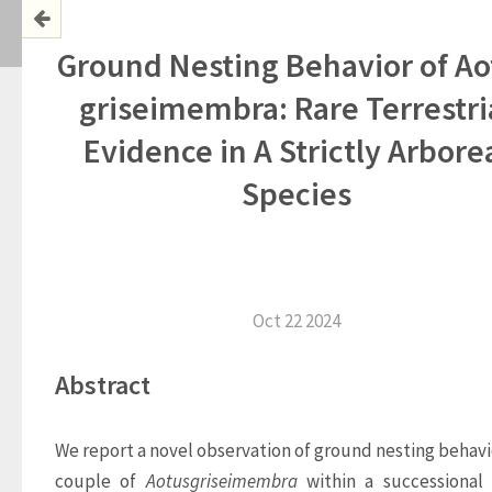
Ground Nesting Behavior of Ao
griseimembra: Rare Terrestri
Evidence in A Strictly Arbore
Species
Oct 22 2024
Abstract
We report a novel observation of ground nesting behavior
couple of 
Aotus
griseimembra
 within a successional 