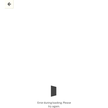
Error during loading. Please
try again.