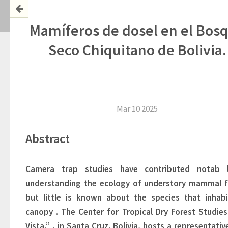
Mamíferos de dosel en el Bos
Seco Chiquitano de Bolivia.
Mar 10 2025
Abstract
Camera
trap studies 
have contributed 
notab
understanding the ecology of understory mammal
f
but little is known about 
the species that inhabi
canopy
. 
The Center for Tropical Dry Forest Studies 
Vista,”
, in Santa Cruz, Bolivia, hosts a representative