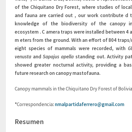
of the Chiquitano Dry Forest, where studies of local 
and fauna are carried out
, 
our work 
contribute
d
t
knowledge of the biodiversity of the canopy
i
ecosystem
. 
C
amera traps were installed between 4 a
m
eters
from the ground. 
With an effort of 804 traps/n
eight species of mammals were recorded, with
Gl
venusta
and 
Sapajus apella
standing out. Activity pat
showed greater nocturnal activity, providing a basi
future research on canopy mastofauna.
Canopy mammals in the Chiquitano Dry Forest of Bolivi
*
Correspondencia
: 
nmalpartidaferrero@gmail.com
Resumen