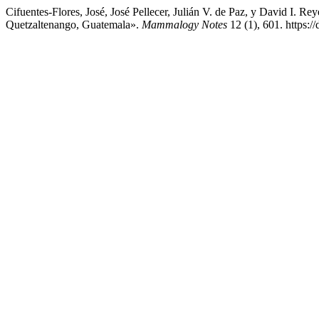
Cifuentes-Flores, José, José Pellecer, Julián V. de Paz, y David I.
Quetzaltenango, Guatemala».
Mammalogy Notes
12 (1), 601. https: