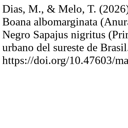
Dias, M., & Melo, T. (2026)
Boana albomarginata (Anura
Negro Sapajus nigritus (Pr
urbano del sureste de Brasi
https://doi.org/10.47603/